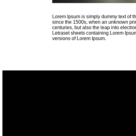
Lorem Ipsum is simply dummy text of th
since the 1500s, when an unknown printe
centuries, but also the leap into electr
Letraset sheets containing Lorem Ipsu
versions of Lorem Ipsum.
Email