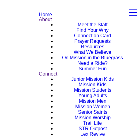
Home
About
Meet the Staff
Find Your Why
Connection Card
Prayer Requests
Resources
What We Believe
On Mission in the Bluegrass
Need a Ride?
Summer Fun
Connect
Junior Mission Kids
Mission Kids
Mission Students
Young Adults
Mission Men
Mission Women
Senior Saints
Mission Worship
Trail Life
STR Outpost
Lex Revive