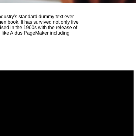
ndustry's standard dummy text ever
n book. It has survived not only five
ised in the 1960s with the release of
e like Aldus PageMaker including
Find Us