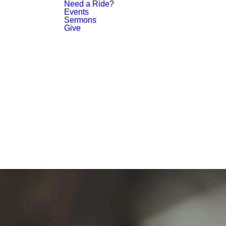
Need a Ride?
Events
Sermons
Give
PLAN YOUR VISIT