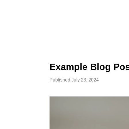
Example Blog Pos
Published
July 23, 2024