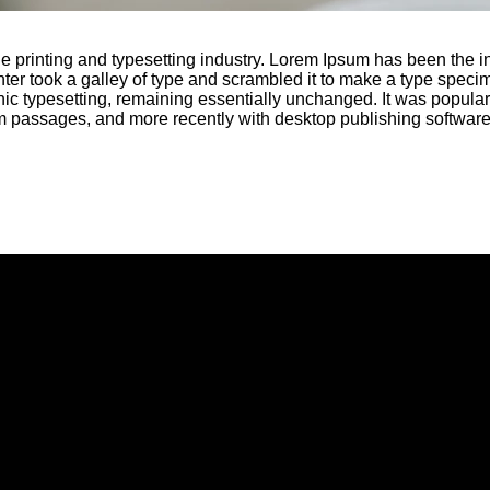
e printing and typesetting industry. Lorem Ipsum has been the i
r took a galley of type and scrambled it to make a type specime
onic typesetting, remaining essentially unchanged. It was popular
m passages, and more recently with desktop publishing softwar
Call Us