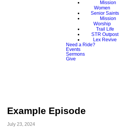
Mission
Women
Senior Saints
Mission
Worship
Trail Life
STR Outpost
Lex Revive
Need a Ride?
Events
Sermons
Give
PLAN YOUR VISIT
Example Episode
July 23, 2024