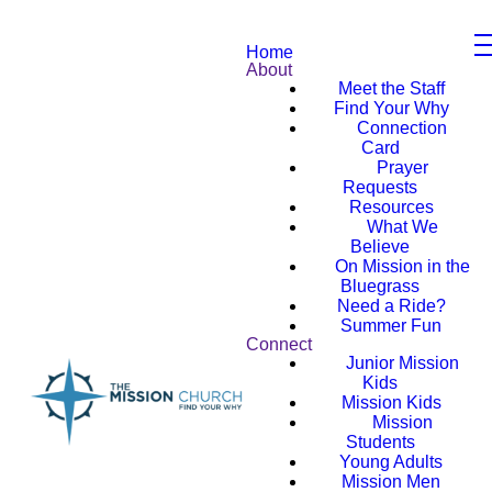
Home
About
Meet the Staff
Find Your Why
Connection
Card
Prayer
Requests
Resources
What We
Believe
On Mission in the
Bluegrass
Need a Ride?
Summer Fun
Connect
Junior Mission
Kids
Mission Kids
Mission
Students
Young Adults
Mission Men