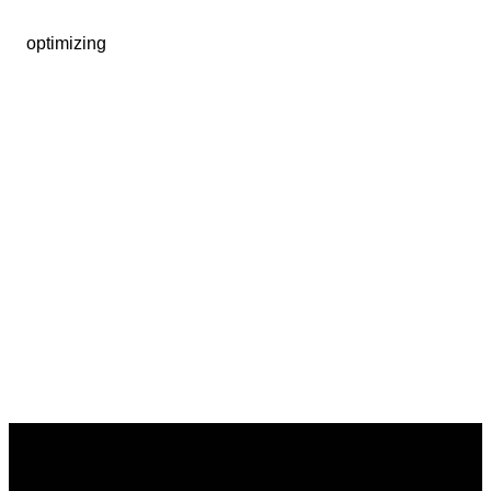
optimizing